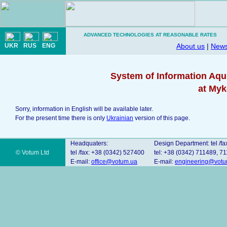
ADVANCED TECHNOLOGIES AT REASONABLE RATES
UKR
RUS
ENG
About us
|
New
System of Information Aqu
at Myk
Sorry, information in English will be available later.
For the present time there is only
Ukrainian
version of this page.
Headquaters:
Design Department: tel /fa
© Votum Ltd
tel /fax: +38 (0342) 527400
tel: +38 (0342) 711489, 7
E-mail:
office@votum.ua
E-mail:
engineering@votu