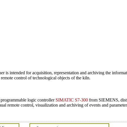
 is intended for acquisition, representation and archiving the informatio
 remote control of technological objects of the kiln.
n programmable logic controller
SIMATIC S7-300
from SIEMENS, distr
al remote control, visualization and archiving of events and parameters