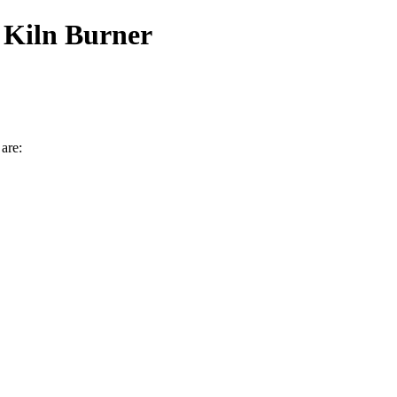
 Kiln Burner
are: