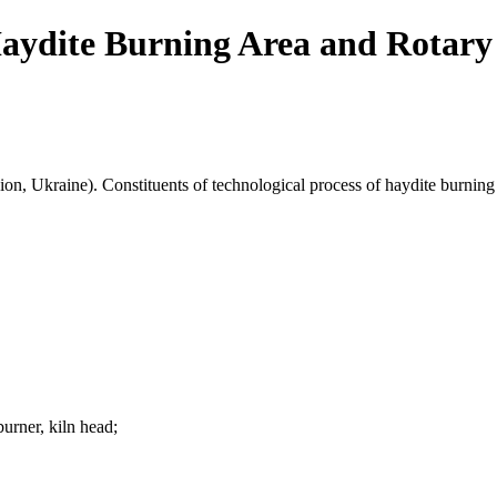
aydite Burning Area and Rotary
ion, Ukraine). Constituents of technological process of haydite burning 
burner, kiln head;