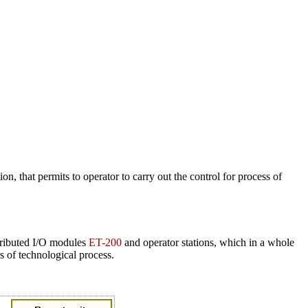
n, that permits to operator to carry out the control for process of
ibuted I/O modules
ET-200
and operator stations, which in a whole
 of technological process.