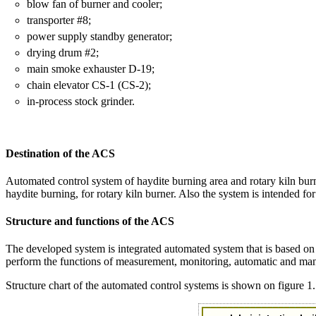
blow fan of burner and cooler;
transporter #8;
power supply standby generator;
drying drum #2;
main smoke exhauster D-19;
chain elevator CS-1 (CS-2);
in-process stock grinder.
Destination of the ACS
Automated control system of haydite burning area and rotary kiln burner
haydite burning, for rotary kiln burner. Also the system is intended for
Structure and functions of the ACS
The developed system is integrated automated system that is based o
perform the functions of measurement, monitoring, automatic and manu
Structure chart of the automated control systems is shown on figure 1.