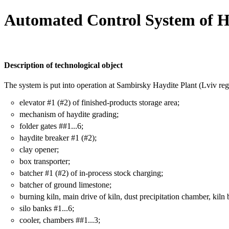
Automated Control System of H
Description of technological object
The system is put into operation at Sambirsky Haydite Plant (Lviv reg
elevator #1 (#2) of finished-products storage area;
mechanism of haydite grading;
folder gates ##1...6;
haydite breaker #1 (#2);
clay opener;
box transporter;
batcher #1 (#2) of in-process stock charging;
batcher of ground limestone;
burning kiln, main drive of kiln, dust precipitation chamber, kiln 
silo banks #1...6;
cooler, chambers ##1...3;